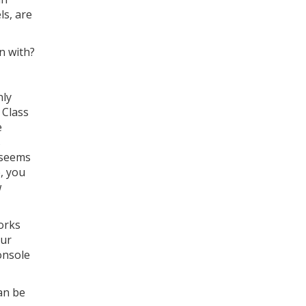
ls, are
n with?
nly
 Class
e
s
e seems
e, you
w
orks
our
onsole
an be