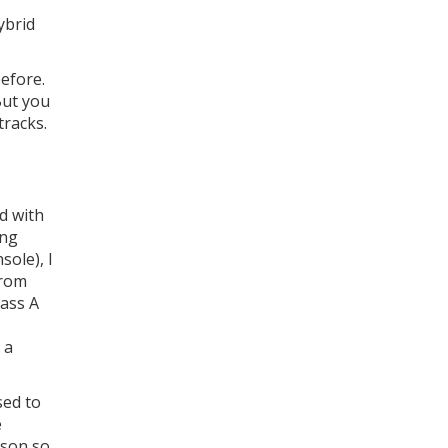
ybrid
before.
But you
tracks.
d with
ing
sole), I
from
lass A
 a
sed to
e
ison so