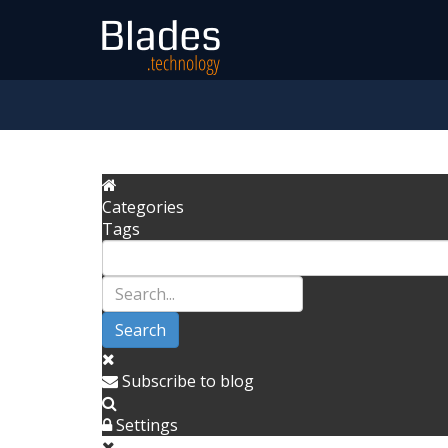
Categories
Tags
Search
Subscribe to blog
Settings