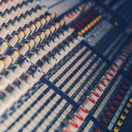
(tomorrow)