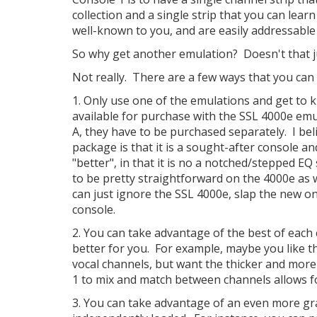
collection and a single strip that you can learn
well-known to you, and are easily addressable a
So why get another emulation? Doesn't that ju
Not really. There are a few ways that you can l
1. Only use one of the emulations and get to kn
available for purchase with the SSL 4000e emul
A, they have to be purchased separately. I bel
package is that it is a sought-after console an
"better", in that it is no a notched/stepped EQ
to be pretty straightforward on the 4000e as we
can just ignore the SSL 4000e, slap the new on
console.
2. You can take advantage of the best of each
better for you. For example, maybe you like 
vocal channels, but want the thicker and more
1 to mix and match between channels allows f
3. You can take advantage of an even more gr