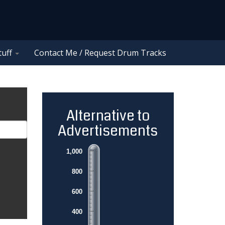
tuff
Contact Me / Request Drum Tracks
Alternative to
Advertisements
1,000
800
600
400