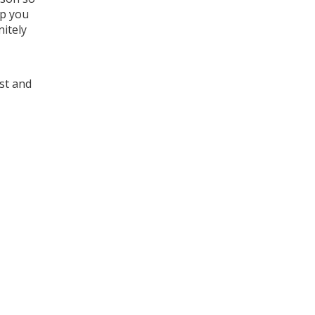
lp you
nitely
ost and