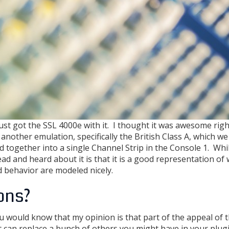
ust got the SSL 4000e with it. I thought it was awesome righ
another emulation, specifically the British Class A, which we 
 together into a single Channel Strip in the Console 1. Whil
ead and heard about it is that it is a good representation of
d behavior are modeled nicely.
ons?
u would know that my opinion is that part of the appeal of 
at can replace a bunch of others you might have in your plug