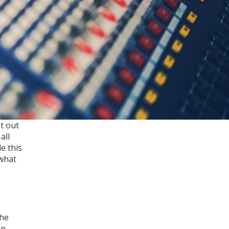
t out
all
e this
 what
the
in