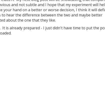
obvious and not subtle and I hope that my experiment will he
e your hand on a better or worse decision, I think it will defi
s to hear the difference between the two and maybe better
d about the one that they like.
 It is already prepared - I just didn't have time to put the p
loaded.