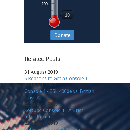
200
10
Related Posts
31 August 2019
5 Reasons to Get a Console 1
27 March 2020
Console 1 - SSL 4000e vs. British
Class A
25 August 2019
Softube Console 1 - A Brief
Introduction
22 August 2019
Softube Console 1 Arrives