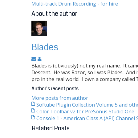
Multi-track Drum Recording - for hire
About the author
Blades
Blades is (obviously) not my real name. It ca
Descent. He was Razor, so I was Blades. And i
pro in the real world. I own a company called
Author's recent posts
More posts from author
Softube Plugin Collection Volume 5 and ot
Color Toolbar v2 for PreSonus Studio One
Console 1 - American Class A (API) Channel S
Related Posts