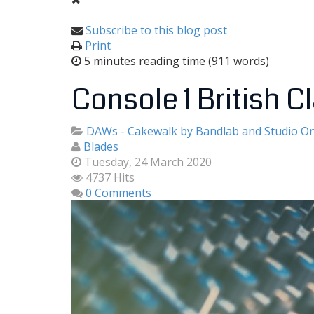
Subscribe to this blog post
Print
5 minutes reading time
(911 words)
Console 1 British Cl
DAWs - Cakewalk by Bandlab and Studio O
Blades
Tuesday, 24 March 2020
4737 Hits
0 Comments