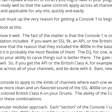
 really well so that the same controls apply across all channe
nd applicable for any mix, quickly and easily.
st muck up the very reason for getting a Console 1 to begi
ook at this:
ow it well. The fact of the matter is that the Console 1 is o
ation included. If you want an SSL 9k, an API, or the British
ieve that the reason that they included the 4000e in the bas
d it is probably the most flexible of them. The EQ, for one, i
 so your ability to carve things out is better there. The gat
ll. So, if you get the API or the British Class A, for exampl
e across all of your channels, and be done with it. Bam, ne
 console to apply to the kinds of channels where each one w
the more clean and un-flavored sound of the SSL 4000e on y
 colored British Class A on your Drums. The ability of the C
or these combinations.
anular modular approach. Each "section" of the Console 1 c