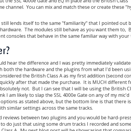
ut the SSL 4000e Gate and EQ in place and the British Class
me channel. You can mix and match these or create these "h
till lends itself to the same "familiarity" that I pointed out 
he hardware. The modules still behave as you want them to, 
nt consoles that behave in the same familiar way with your 
er?
uld hear the difference and I was pretty immediately validate
th both the hardware and the plugins from what I'd been us
nsidered the British Class A as my first addition (second con
 quickly after that made the purchase. It is MUCH different 
lutely not. But I can see that I will be using the British C
ink I am likely to slap the SSL 4000e Gate on any of my mic'd
tions as stated above, but the bottom line is that there is
h similar settings across the same tracks.
and reviews between two plugins and you would be hard-pres
t to do just that using some drum tracks I recorded and som
h Class A. My next blog post will be showcasing that compar