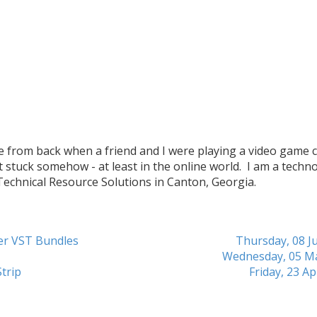
me from back when a friend and I were playing a video game c
t stuck somehow - at least in the online world. I am a techn
 Technical Resource Solutions in Canton, Georgia.
her VST Bundles
Thursday, 08 Ju
Wednesday, 05 M
trip
Friday, 23 Ap