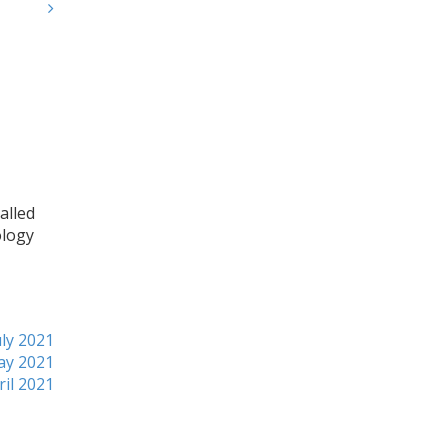
alled
ology
ly 2021
ay 2021
ril 2021