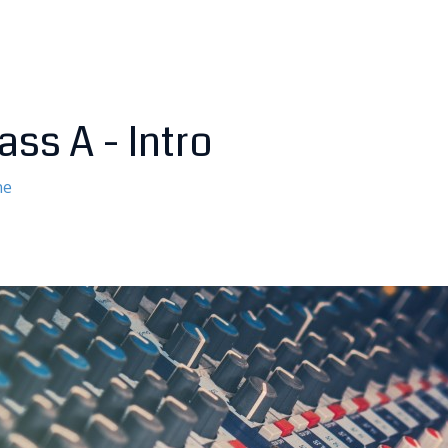
ass A - Intro
ne