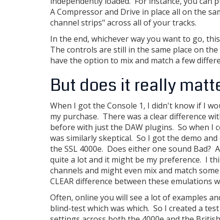
independently loaded. For instance, you can p
A Compressor and Drive in place all on the sa
channel strips" across all of your tracks.
In the end, whichever way you want to go, this s
The controls are still in the same place on t
have the option to mix and match a few differe
But does it really matt
When I got the Console 1, I didn't know if I wo
my purchase. There was a clear difference wi
before with just the DAW plugins. So when I co
was similarly skeptical. So I got the demo and
the SSL 4000e. Does either one sound Bad? Abso
quite a lot and it might be my preference. I th
channels and might even mix and match some op
CLEAR difference between these emulations wit
Often, online you will see a lot of examples 
blind-test which was which. So I created a tes
settings across both the 4000e and the Britis