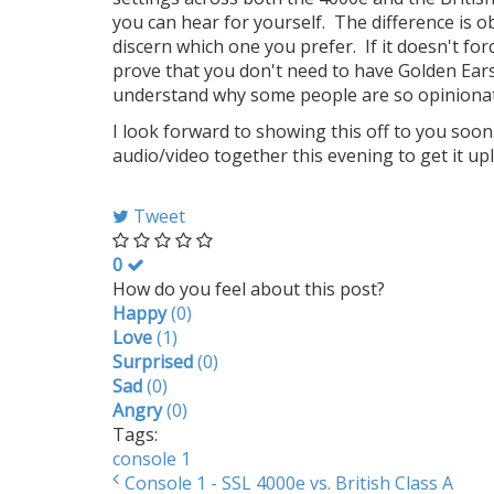
you can hear for yourself. The difference is 
discern which one you prefer. If it doesn't forc
prove that you don't need to have Golden Ear
understand why some people are so opinionate
I look forward to showing this off to you soon.
audio/video together this evening to get it up
Tweet
0
How do you feel about this post?
Happy
(
0
)
Love
(
1
)
Surprised
(
0
)
Sad
(
0
)
Angry
(
0
)
Tags:
console 1
Console 1 - SSL 4000e vs. British Class A