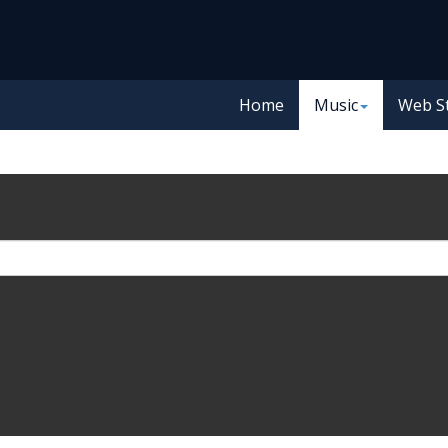
Home
Music
Web S