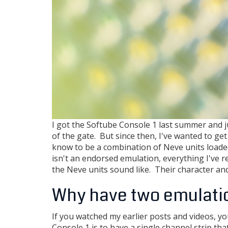
I got the Softube Console 1 last summer and j
of the gate. But since then, I've wanted to get 
know to be a combination of Neve units loaded
isn't an endorsed emulation, everything I've r
the Neve units sound like. Their character an
Why have two emulati
If you watched my earlier posts and videos, yo
Console 1 is to have a single channel strip th