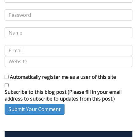
Automatically register me as a user of this site
Subscribe to this blog post (Please fill in your email
address to subscribe to updates from this post.)
Submit Your Comment