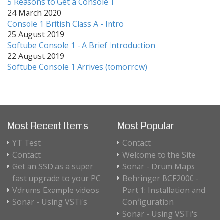
5 Reasons to Get a Console 1
24 March 2020
Console 1 British Class A - Intro
25 August 2019
Softube Console 1 - A Brief Introduction
22 August 2019
Softube Console 1 Arrives (tomorrow)
Most Recent Items
Most Popular
YT Test
Contact
Contact
Welcome to the Site
Get an SSD as a super
Sonar - Drum Maps
fast upgrade to your PC
Behringer BCF2000 -
Vdrums Example videos
Part 1: Installation and
Sonar - Using VSTi's
Configuration
Sonar - Using VSTi's