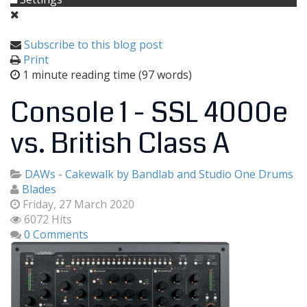
Subscribe to this blog post
Print
1 minute reading time
(97 words)
Console 1 - SSL 4000e
vs. British Class A
DAWs - Cakewalk by Bandlab and Studio One
Drums
Blades
Friday, 27 March 2020
6072 Hits
0 Comments