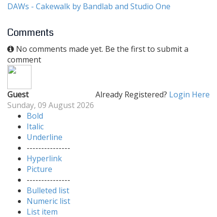
DAWs - Cakewalk by Bandlab and Studio One
Comments
No comments made yet. Be the first to submit a
comment
Guest
Already Registered?
Login Here
Sunday, 09 August 2026
Bold
Italic
Underline
---------------
Hyperlink
Picture
---------------
Bulleted list
Numeric list
List item