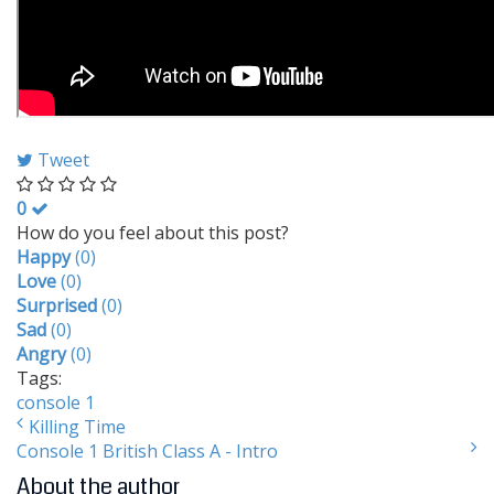
Tweet
0
How do you feel about this post?
Happy
(
0
)
Love
(
0
)
Surprised
(
0
)
Sad
(
0
)
Angry
(
0
)
Tags:
console 1
Killing Time
Console 1 British Class A - Intro
About the author