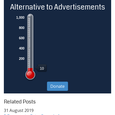
Alternative to Advertisements
1,000
800
600
400
200
10
Related Posts
31 August 2019