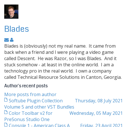
Blades
Blades is (obviously) not my real name. It came from
back when a friend and I were playing a video game
called Descent. He was Razor, so I was Blades. And it
stuck somehow - at least in the online world. I am a
technology pro in the real world. I own a company
called Technical Resource Solutions in Canton, Georgia.
Author's recent posts
More posts from author
Softube Plugin Collection
Thursday, 08 July 2021
Volume 5 and other VST Bundles
Color Toolbar v2 for
Wednesday, 05 May 2021
PreSonus Studio One
Console 1 - American Class A
Friday, 23 April 2021