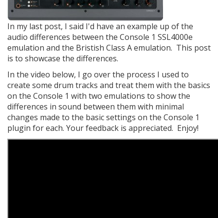
In my last post, I said I'd have an example up of the
audio differences between the Console 1 SSL4000e
emulation and the Bristish Class A emulation. This post
is to showcase the differences.
​In the video below, I go over the process I used to
create some drum tracks and treat them with the basics
on the Console 1 with two emulations to show the
differences in sound between them with minimal
changes made to the basic settings on the Console 1
plugin for each. Your feedback is appreciated. Enjoy!