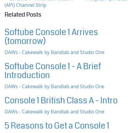
(API) Channel Strip
Related Posts
Softube Console 1 Arrives
(tomorrow)
DAWs - Cakewalk by Bandlab and Studio One
Softube Console 1 - A Brief
Introduction
DAWs - Cakewalk by Bandlab and Studio One
Console 1 British Class A - Intro
DAWs - Cakewalk by Bandlab and Studio One
5 Reasons to Get a Console 1