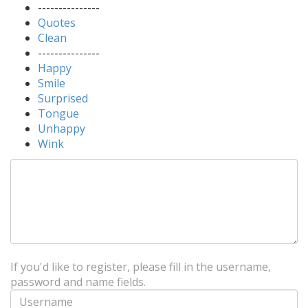
---------------
Quotes
Clean
---------------
Happy
Smile
Surprised
Tongue
Unhappy
Wink
If you'd like to register, please fill in the username,
password and name fields.