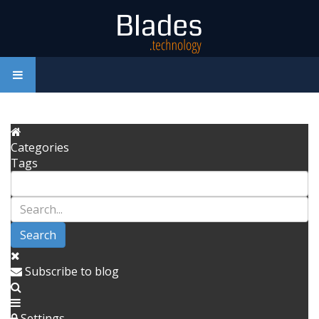
Categories
Tags
Search
Subscribe to blog
Settings