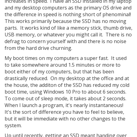
increases in speed. I have an SSD installed in my laptop
and my desktop computers as the primary OS drive and
the difference in speed is nothing short of phenominal!
This works primarily because the SSD has no moving
parts. It works kind of like a memory stick, thumb drive,
USB memory, or whatever you might call it. There is no
defrag to concern yourself with and there is no noise
from the hard drive churning.
My boot times on my computers a super fast. It used
to take somewhere around 1.5 minutes or more to
boot either of my computers, but that has been
drastically reduced. On my desktop at the office and at
the house, the additon of the SSD has reduced my cold
boot time, using Windows 10 Pro to about 6 seconds.
To come out of sleep mode, it takes about 2 seconds.
When I launch a program, it's nearly instantaneous!
It's the sort of difference you have to feel to believe,
but it will be immediate with no other changes to the
system.
Up until recently, getting an SSD meant handing over