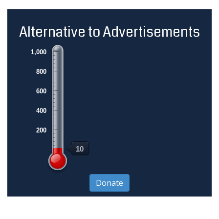
Alternative to Advertisements
1,000
800
600
400
200
10