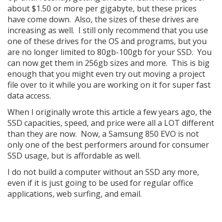
about $1.50 or more per gigabyte, but these prices
have come down. Also, the sizes of these drives are
increasing as well. I still only recommend that you use
one of these drives for the OS and programs, but you
are no longer limited to 80gb-100gb for your SSD. You
can now get them in 256gb sizes and more. This is big
enough that you might even try out moving a project
file over to it while you are working on it for super fast
data access.
When I originally wrote this article a few years ago, the
SSD capacities, speed, and price were all a LOT different
than they are now. Now, a Samsung 850 EVO is not
only one of the best performers around for consumer
SSD usage, but is affordable as well.
I do not build a computer without an SSD any more,
even if it is just going to be used for regular office
applications, web surfing, and email.