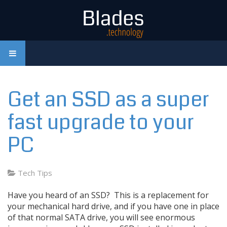
Get an SSD as a super
fast upgrade to your
PC
Tech Tips
Have you heard of an SSD? This is a replacement for
your mechanical hard drive, and if you have one in place
of that normal SATA drive, you will see enormous