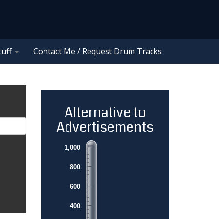
tuff
Contact Me / Request Drum Tracks
Alternative to
Advertisements
1,000
800
600
400