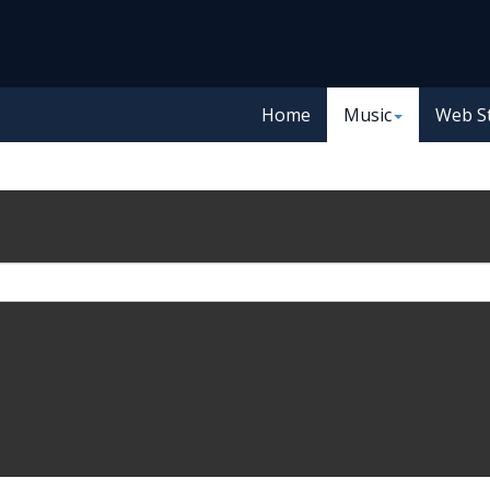
Home
Music
Web S