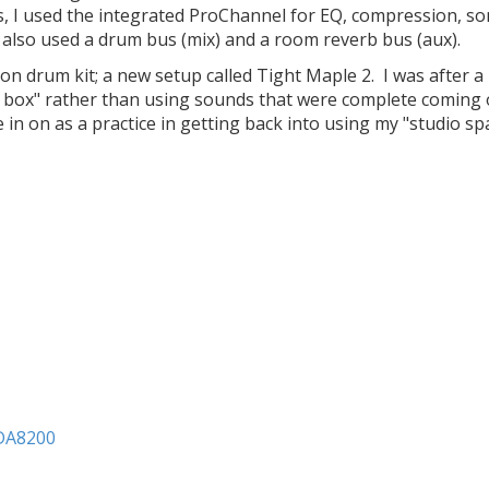
ns, I used the integrated ProChannel for EQ, compression, s
 also used a drum bus (mix) and a room reverb bus (aux).
n drum kit; a new setup called Tight Maple 2. I was after 
e box" rather than using sounds that were complete coming 
in on as a practice in getting back into using my "studio sp
ADA8200