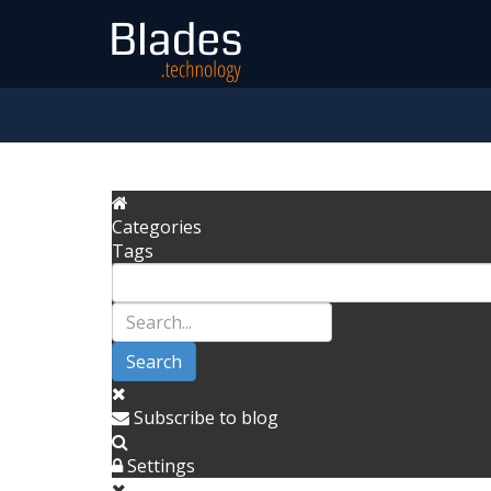
Categories
Tags
Search
Subscribe to blog
Settings