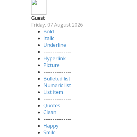
Guest
Friday, 07 August 2026
Bold
Italic
Underline
---------------
Hyperlink
Picture
---------------
Bulleted list
Numeric list
List item
---------------
Quotes
Clean
---------------
Happy
Smile