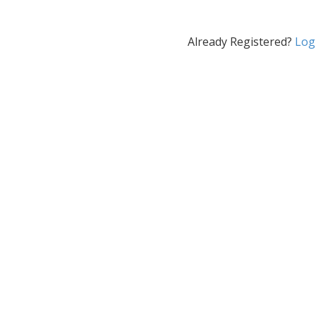
Already Registered?
Log