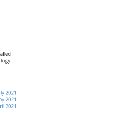
alled
ology
ly 2021
ay 2021
ril 2021