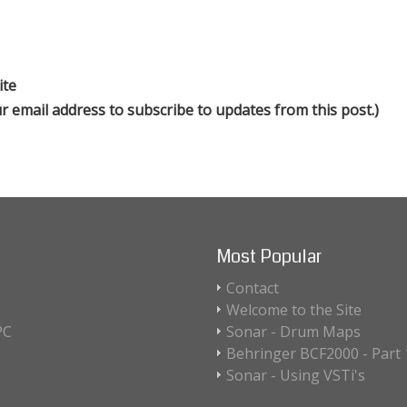
ite
our email address to subscribe to updates from this post.)
Most Popular
Contact
Welcome to the Site
PC
Sonar - Drum Maps
Behringer BCF2000 - Part 1
Sonar - Using VSTi's