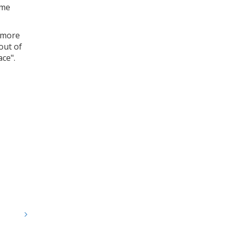
ome
a more
out of
ace".