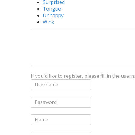
Surprised
Tongue
Unhappy
Wink
If you'd like to register, please fill in the us