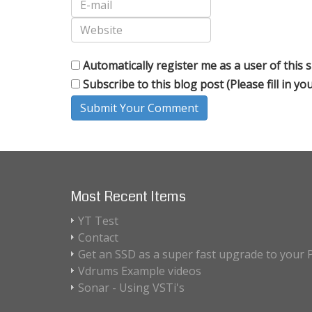
Automatically register me as a user of this s
Subscribe to this blog post (Please fill in y
Submit Your Comment
Most Recent Items
YT Test
Contact
Get an SSD as a super fast upgrade to your 
Vdrums Example videos
Sonar - Using VSTi's