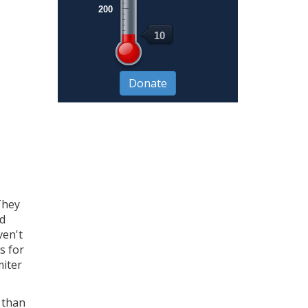
200
10
They
nd
ven't
s for
miter
r than