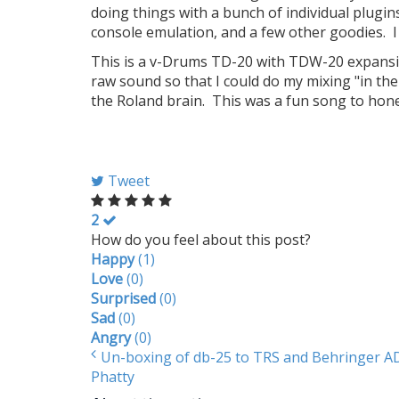
doing things with a bunch of individual plugi
console emulation, and a few other goodies. I
This is a v-Drums TD-20 with TDW-20 expansio
raw sound so that I could do my mixing "in th
the Roland brain. This was a fun song to hone 
Tweet
2
How do you feel about this post?
Happy
(
1
)
Love
(
0
)
Surprised
(
0
)
Sad
(
0
)
Angry
(
0
)
Un-boxing of db-25 to TRS and Behringer 
Phatty