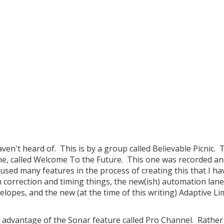
en't heard of. This is by a group called Believable Picnic. 
ne, called Welcome To the Future. This one was recorded a
used many features in the process of creating this that I ha
h correction and timing things, the new(ish) automation lane
opes, and the new (at the time of this writing) Adaptive Li
ken advantage of the Sonar feature called Pro Channel. Rathe