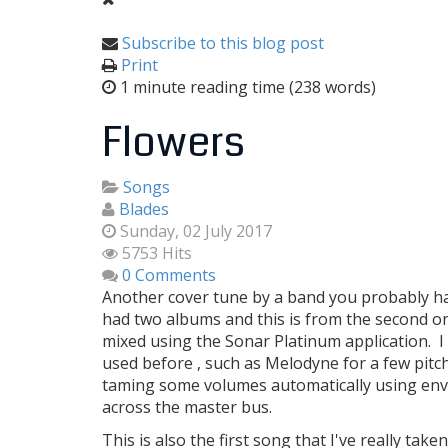
Subscribe to this blog post
Print
1 minute reading time
(238 words)
Flowers
Songs
Blades
Sunday, 02 July 2017
5753 Hits
0 Comments
Another cover tune by a band you probably hav
had two albums and this is from the second o
mixed using the Sonar Platinum application. I 
used before , such as Melodyne for a few pitc
taming some volumes automatically using envel
across the master bus.
This is also the first song that I've really ta