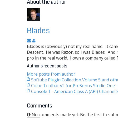
About the author
Blades
Blades is (obviously) not my real name. It ca
Descent. He was Razor, so I was Blades. And i
pro in the real world. I own a company called
Author's recent posts
More posts from author
Softube Plugin Collection Volume 5 and ot
Color Toolbar v2 for PreSonus Studio One
Console 1 - American Class A (API) Channel S
Comments
No comments made yet. Be the first to sub