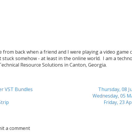
me from back when a friend and I were playing a video game c
t stuck somehow - at least in the online world. I am a techn
 Technical Resource Solutions in Canton, Georgia.
her VST Bundles
Thursday, 08 Ju
Wednesday, 05 M
trip
Friday, 23 Ap
mit a comment