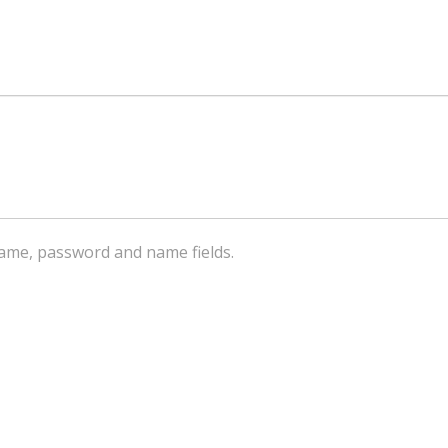
ername, password and name fields.