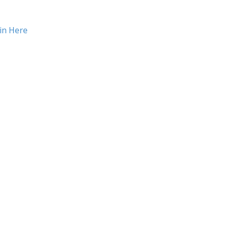
in Here