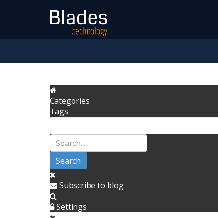
Categories
Tags
Search
Subscribe to blog
Settings