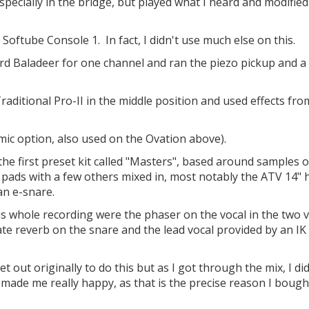
 especially in the bridge, but played what I heard and modifie
 Softube Console 1. In fact, I didn't use much else on this.
ard Baladeer for one channel and ran the piezo pickup and a
raditional Pro-II in the middle position and used effects fro
mic option, also used on the Ovation above).
he first preset kit called "Masters", based around samples o
 pads with a few others mixed in, most notably the ATV 14" 
an e-snare.
this whole recording were the phaser on the vocal in the two 
te reverb on the snare and the lead vocal provided by an IK
t out originally to do this but as I got through the mix, I did
s made me really happy, as that is the precise reason I bough