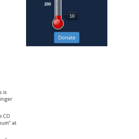
200
10
 is
singer
he CD
lbum" at