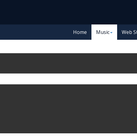
Home
Music
Web S