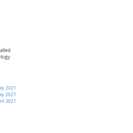
alled
ology
ly 2021
ay 2021
ril 2021