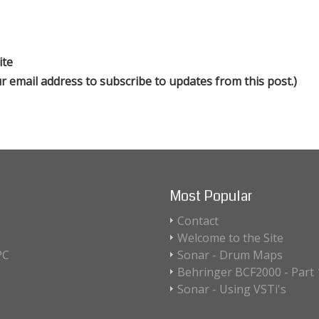
ite
our email address to subscribe to updates from this post.)
Most Popular
Contact
Welcome to the Site
PC
Sonar - Drum Maps
Behringer BCF2000 - Part 1
Sonar - Using VSTi's