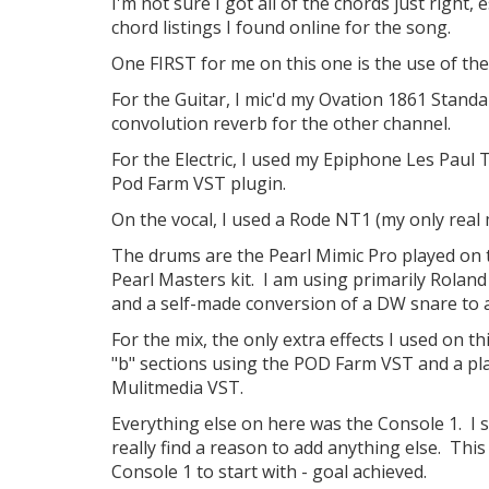
I'm not sure I got all of the chords just right,
chord listings I found online for the song.
One FIRST for me on this one is the use of the
For the Guitar, I mic'd my Ovation 1861 Stand
convolution reverb for the other channel.
For the Electric, I used my Epiphone Les Paul T
Pod Farm VST plugin.
On the vocal, I used a Rode NT1 (my only real 
The drums are the Pearl Mimic Pro played on t
Pearl Masters kit. I am using primarily Roland
and a self-made conversion of a DW snare to 
For the mix, the only extra effects I used on 
"b" sections using the POD Farm VST and a pla
Mulitmedia VST.
Everything else on here was the Console 1. I se
really find a reason to add anything else. Thi
Console 1 to start with - goal achieved.