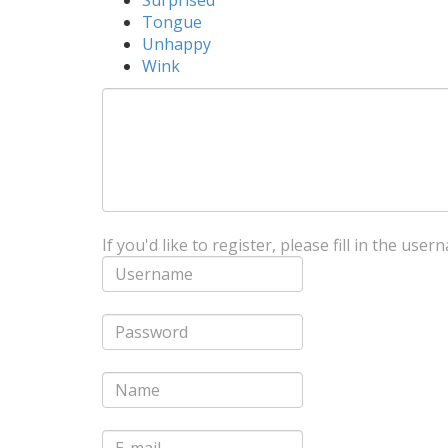
Surprised
Tongue
Unhappy
Wink
If you'd like to register, please fill in the us