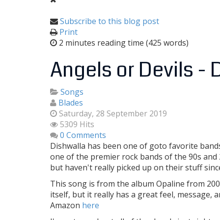
Subscribe to this blog post
Print
2 minutes reading time
(425 words)
Angels or Devils -
Songs
Blades
Saturday, 28 September 2019
5309 Hits
0 Comments
Dishwalla has been one of goto favorite bands s
one of the premier rock bands of the 90s and 20
but haven't really picked up on their stuff since
This song is from the album Opaline from 2002.
itself, but it really has a great feel, message
Amazon
here