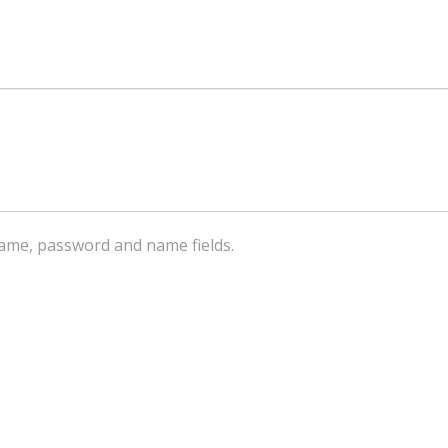
ername, password and name fields.