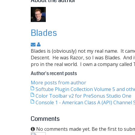
About the author
Blades
Blades is (obviously) not my real name. It ca
Descent. He was Razor, so I was Blades. And i
pro in the real world. I own a company called
Author's recent posts
More posts from author
Softube Plugin Collection Volume 5 and ot
Color Toolbar v2 for PreSonus Studio One
Console 1 - American Class A (API) Channel S
Comments
No comments made yet. Be the first to sub