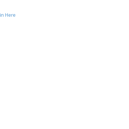
in Here