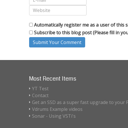
Automatically register me as a user of this s
Subscribe to this blog post (Please fill in y
Submit Your Comment
Most Recent Items
YT Test
Contact
Get an SSD as a super fast upgrade to your 
Vdrums Example videos
Sonar - Using VSTi's