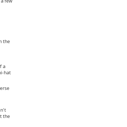
d a few
m the
f a
hi-hat
verse
n't
t the