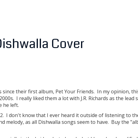
 Dishwalla Cover
ince their first album, Pet Your Friends. In my opinion, this
00s. I really liked them a lot with J.R. Richards as the lead 
 he left.
 I don't know that I ever heard it outside of listening to t
, and melody, as all Dishwalla songs seem to have. Buy the "a