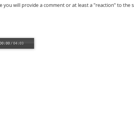
 you will provide a comment or at least a "reaction" to the
00:00
/
04:03