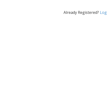
Already Registered?
Log