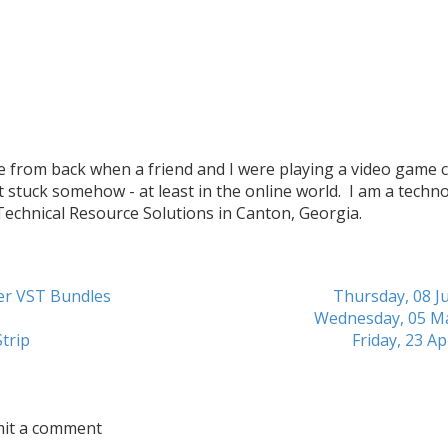
me from back when a friend and I were playing a video game c
t stuck somehow - at least in the online world. I am a techn
 Technical Resource Solutions in Canton, Georgia.
her VST Bundles
Thursday, 08 Ju
Wednesday, 05 M
trip
Friday, 23 Ap
mit a comment