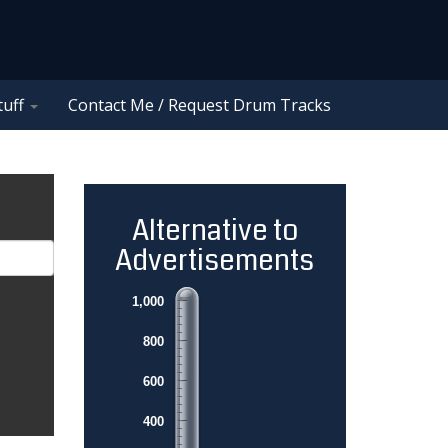
tuff
Contact Me / Request Drum Tracks
Alternative to
Advertisements
1,000
800
600
400