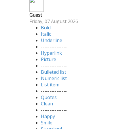
Guest
Friday, 07 August 2026
Bold
Italic
Underline
---------------
Hyperlink
Picture
---------------
Bulleted list
Numeric list
List item
---------------
Quotes
Clean
---------------
Happy
Smile