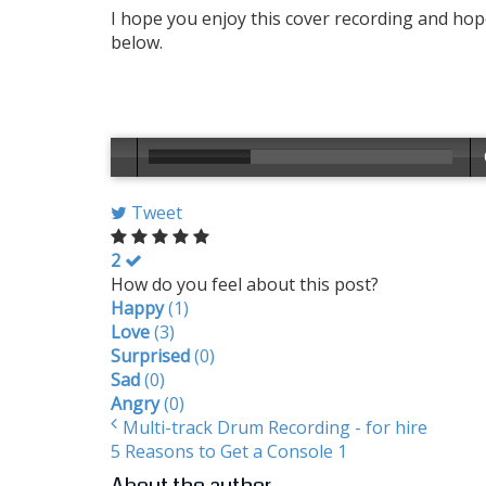
I hope you enjoy this cover recording and hope
below.
Tweet
2
How do you feel about this post?
Happy
(
1
)
Love
(
3
)
Surprised
(
0
)
Sad
(
0
)
Angry
(
0
)
Multi-track Drum Recording - for hire
5 Reasons to Get a Console 1