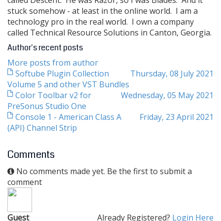
called Descent. He was Razor, so I was Blades. And it
stuck somehow - at least in the online world. I am a
technology pro in the real world. I own a company
called Technical Resource Solutions in Canton, Georgia.
Author's recent posts
More posts from author
Softube Plugin Collection
Thursday, 08 July 2021
Volume 5 and other VST Bundles
Color Toolbar v2 for
Wednesday, 05 May 2021
PreSonus Studio One
Console 1 - American Class A
Friday, 23 April 2021
(API) Channel Strip
Comments
No comments made yet. Be the first to submit a
comment
Guest
Already Registered?
Login Here