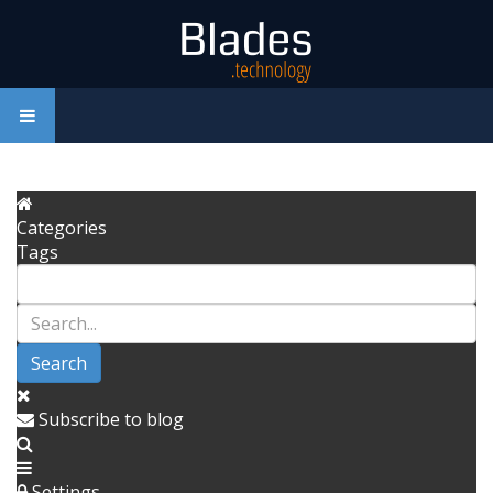
Categories
Tags
Search
Subscribe to blog
Settings