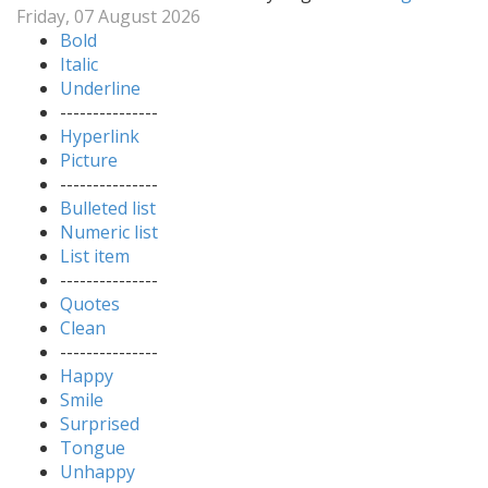
Friday, 07 August 2026
Bold
Italic
Underline
---------------
Hyperlink
Picture
---------------
Bulleted list
Numeric list
List item
---------------
Quotes
Clean
---------------
Happy
Smile
Surprised
Tongue
Unhappy