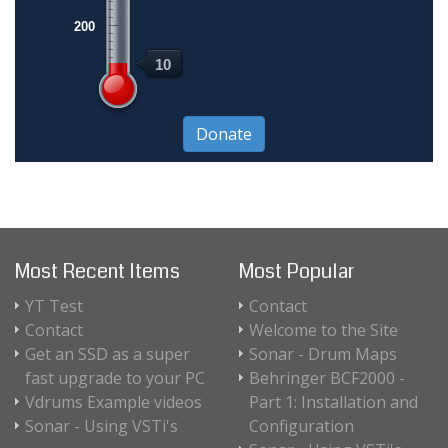
200
10
Most Recent Items
Most Popular
YT Test
Contact
Contact
Welcome to the Site
Get an SSD as a super
Sonar - Drum Maps
fast upgrade to your PC
Behringer BCF2000 -
Vdrums Example videos
Part 1: Installation and
Sonar - Using VSTi's
Configuration