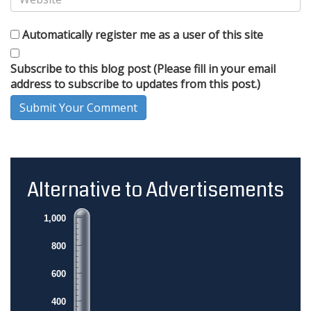
Automatically register me as a user of this site
Subscribe to this blog post (Please fill in your email
address to subscribe to updates from this post.)
Submit Your Comment
Alternative to Advertisements
1,000
800
600
400