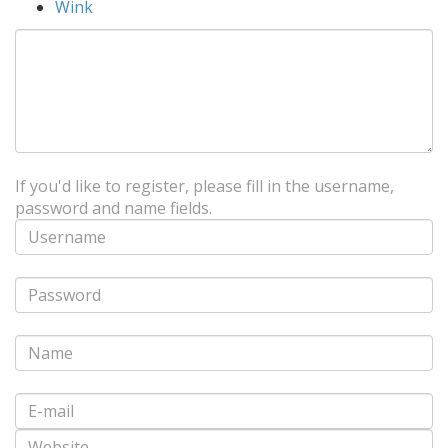
Wink
If you'd like to register, please fill in the username,
password and name fields.