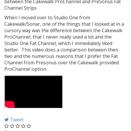
between the Cakewalk ProChannel and PreSonus Fat
Channel Strips
When I moved over to Studio One from
Cakewalk/Sonar, one of the things that I looked at in a
cursory way was the difference between the Cakewalk
ProChannel, that I never really used a lot and the
Studio One Fat Channel, which I immediately liked
better. This video does a comparison between then
two and the numerous reasons that I prefer the Fat
Channel from Presonus over the Cakewalk provided
ProChannel option.
Tweet