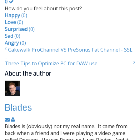
0
How do you feel about this post?
Happy
(
0
)
Love
(
0
)
Surprised
(
0
)
Sad
(
0
)
Angry
(
0
)
Cakewalk ProChannel VS PreSonus Fat Channel - SSL
...
Three Tips to Optimize PC for DAW use
About the author
Blades
Blades is (obviously) not my real name. It came from
back when a friend and I were playing a video game