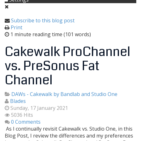
Subscribe to this blog post
Print
1 minute reading time
(101 words)
Cakewalk ProChannel
vs. PreSonus Fat
Channel
DAWs - Cakewalk by Bandlab and Studio One
Blades
Sunday, 17 January 2021
5036 Hits
0 Comments
As I continually revisit Cakewalk vs. Studio One, in this
Blog Post, I review the differences and my preferences