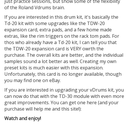
just practice sessions, but show some of the flexibility
of the Roland Vdrums brain.
If you are interested in this drum kit, it's basically the
Td-20 kit with some upgrades like the TDW-20
expansion card, extra pads, and a few home made
extras, like the rim triggers on the rack tom pads. For
thos who already have a Td-20 kit, I can tell you that
the TDW-20 expansion card is VERY owrth the
purchase. The overall kits are better, and the individual
samples sound a lot better as well. Creating my own
preset kits is much easier with this expansion.
Unfortunately, this card is no longer available, though
you may find one on eBay.
If you are interested in upgrading your vDrums kit, you
can now do that with the TD-30 module with even more
great improvements. You can get one here (and your
purchase will help me and this site!):
Watch and enjoy!