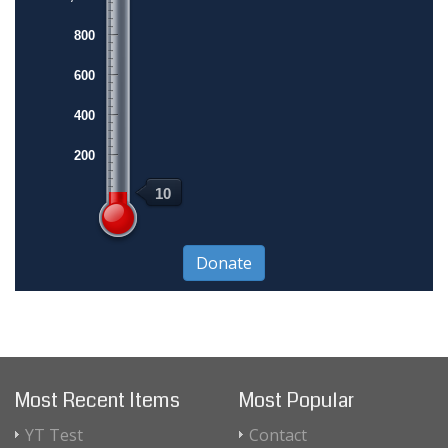
800
600
400
200
10
Most Recent Items
Most Popular
YT Test
Contact