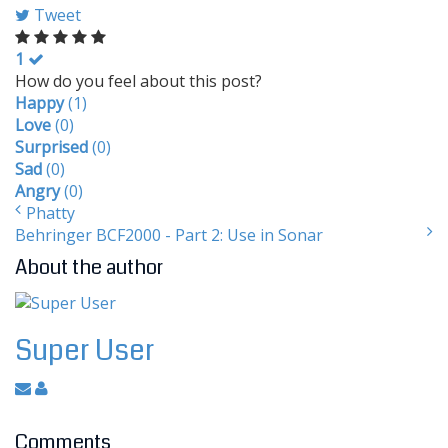
Tweet
1
How do you feel about this post?
Happy
(
1
)
Love
(
0
)
Surprised
(
0
)
Sad
(
0
)
Angry
(
0
)
Phatty
Behringer BCF2000 - Part 2: Use in Sonar
About the author
Super User
Comments