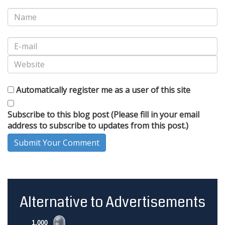
Automatically register me as a user of this site
Subscribe to this blog post (Please fill in your email
address to subscribe to updates from this post.)
Submit Your Comment
Alternative to Advertisements
1,000