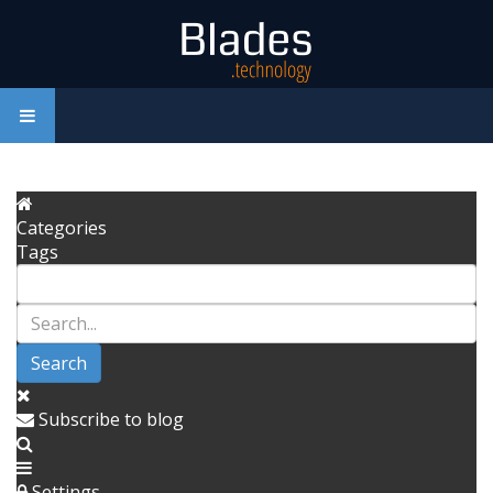
Categories
Tags
Search
Subscribe to blog
Settings