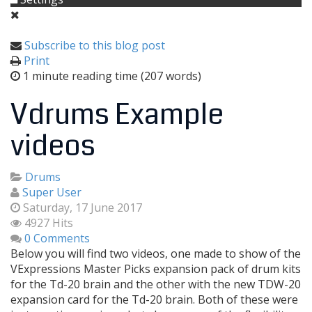
Subscribe to this blog post
Print
1 minute reading time
(207 words)
Vdrums Example
videos
Drums
Super User
Saturday, 17 June 2017
4927 Hits
0 Comments
Below you will find two videos, one made to show of the
VExpressions Master Picks expansion pack of drum kits
for the Td-20 brain and the other with the new TDW-20
expansion card for the Td-20 brain. Both of these were