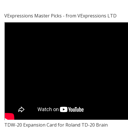
VExpressions Master Picks - from VExpressions LTD
TDW-20 Expansion Card for Roland TD-20 Brain