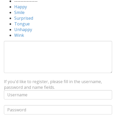
---------------
Happy
Smile
Surprised
Tongue
Unhappy
Wink
If you'd like to register, please fill in the username,
password and name fields.