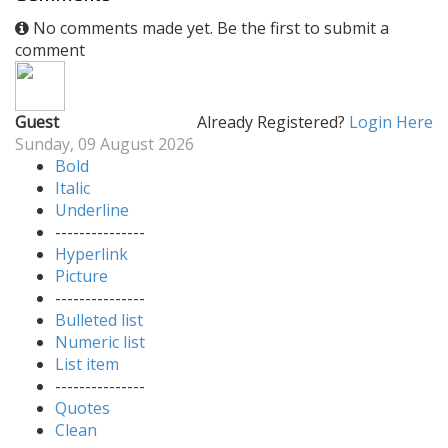
No comments made yet. Be the first to submit a
comment
Guest
Already Registered?
Login Here
Sunday, 09 August 2026
Bold
Italic
Underline
---------------
Hyperlink
Picture
---------------
Bulleted list
Numeric list
List item
---------------
Quotes
Clean