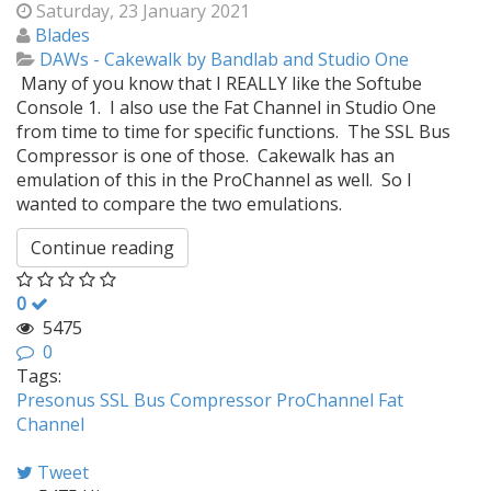
Saturday, 23 January 2021
Blades
DAWs - Cakewalk by Bandlab and Studio One
Many of you know that I REALLY like the Softube
Console 1. I also use the Fat Channel in Studio One
from time to time for specific functions. The SSL Bus
Compressor is one of those. Cakewalk has an
emulation of this in the ProChannel as well. So I
wanted to compare the two emulations.
Continue reading
0
5475
0
Tags:
Presonus
SSL
Bus Compressor
ProChannel
Fat
Channel
Tweet