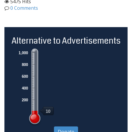
5475 Hits
0 Comments
Alternative to Advertisements
1,000
800
600
400
200
10