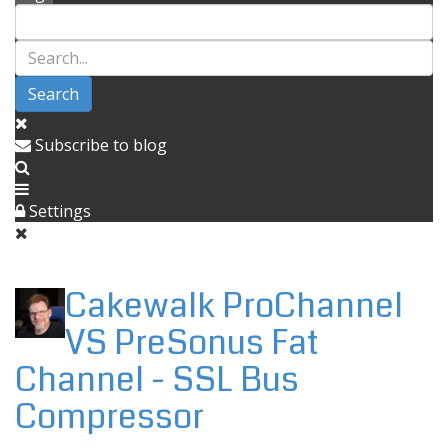
Search
Subscribe to blog
Settings
Cakewalk ProChannel
VS PreSonus Fat
Channel - SSL Bus
Compressor