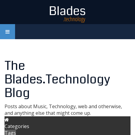
The
Blades.Technology
Blog
Posts about Music, Technology, web and otherwise,
and anything else that might come up.
Categories
Tags