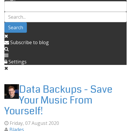
Search
Subscribe to blog
Settings
Data Backups - Save
Your Music From
Yourself!
Friday, 07 August 2020
Blades