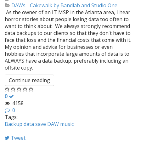
DAWs - Cakewalk by Bandlab and Studio One
As the owner of an IT MSP in the Atlanta area, I hear
horror stories about people losing data too often to
want to think about. We always strongly recommend
data backups to our clients so that they don't have to
face that loss and the financial costs that come with it.
My opinion and advice for businesses or even
hobbies that incorporate large amounts of data is to
ALWAYS have a data backup, preferably including an
offsite copy.
Continue reading
0
4158
0
Tags:
Backup
data
save
DAW
music
Tweet