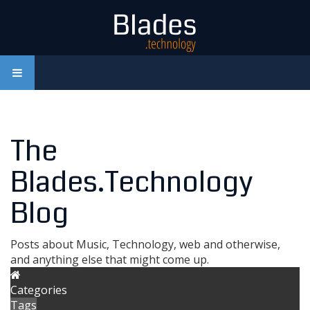
The
Blades.Technology
Blog
Posts about Music, Technology, web and otherwise,
and anything else that might come up.
Categories
Tags