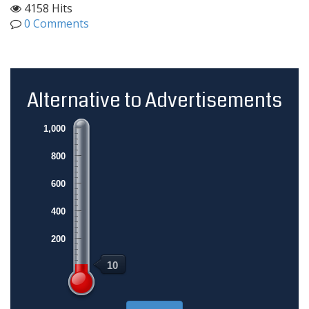
4158 Hits
0 Comments
Alternative to Advertisements
1,000
800
600
400
200
10