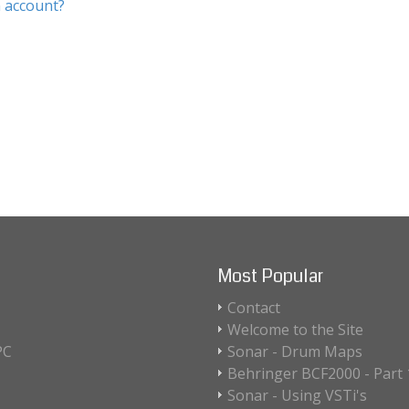
 account?
Most Popular
Contact
Welcome to the Site
PC
Sonar - Drum Maps
Behringer BCF2000 - Part 1
Sonar - Using VSTi's