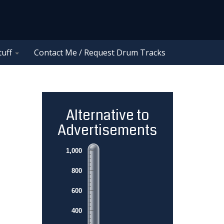
tuff
Contact Me / Request Drum Tracks
Alternative to
Advertisements
1,000
800
600
400