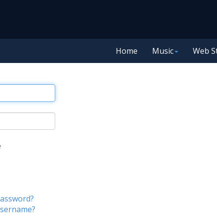
Home
Music
Web S
e
password?
username?