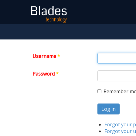
Username
*
Password
*
Remember m
Log in
Forgot your 
Forgot your 