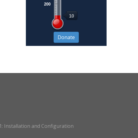
200
10
: Installation and Configuration