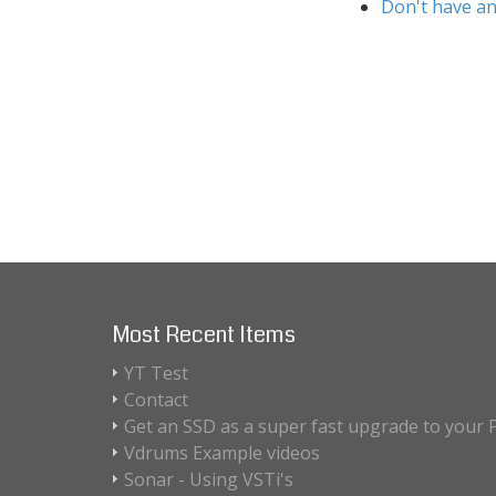
Don't have an
Most Recent Items
YT Test
Contact
Get an SSD as a super fast upgrade to your 
Vdrums Example videos
Sonar - Using VSTi's