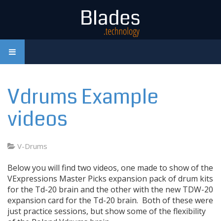
Vdrums Example
videos
V-Drums
Below you will find two videos, one made to show of the
VExpressions Master Picks expansion pack of drum kits
for the Td-20 brain and the other with the new TDW-20
expansion card for the Td-20 brain. Both of these were
just practice sessions, but show some of the flexibility