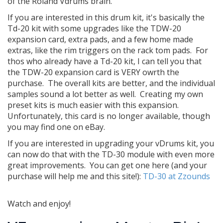
of the Roland Vdrums brain.
If you are interested in this drum kit, it's basically the
Td-20 kit with some upgrades like the TDW-20
expansion card, extra pads, and a few home made
extras, like the rim triggers on the rack tom pads. For
thos who already have a Td-20 kit, I can tell you that
the TDW-20 expansion card is VERY owrth the
purchase. The overall kits are better, and the individual
samples sound a lot better as well. Creating my own
preset kits is much easier with this expansion.
Unfortunately, this card is no longer available, though
you may find one on eBay.
If you are interested in upgrading your vDrums kit, you
can now do that with the TD-30 module with even more
great improvements. You can get one here (and your
purchase will help me and this site!):
TD-30 at Zzounds
Watch and enjoy!