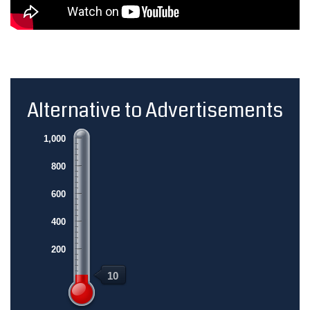
Alternative to Advertisements
1,000
800
600
400
200
10