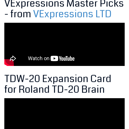
VExpressions Master Picks
- from
VExpressions LTD
TDW-20 Expansion Card
for Roland TD-20 Brain